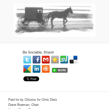
Be Sociable, Share!
Paid for by Citizens for Chris Dietz
Diane Bowman, Chair